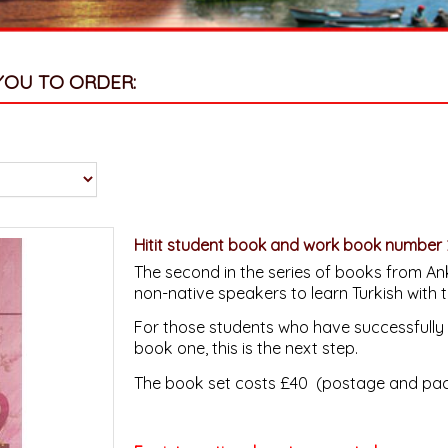
YOU TO ORDER:
Hitit student book and work book number 
The second in the series of books from Ank
non-native speakers to learn Turkish with 
For those students who have successfully 
book one, this is the next step.
The book set costs £40 (postage and pack