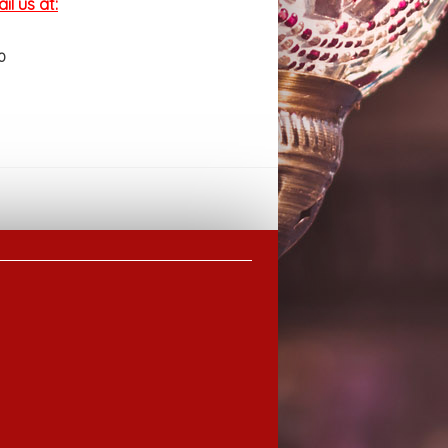
l us at:
0