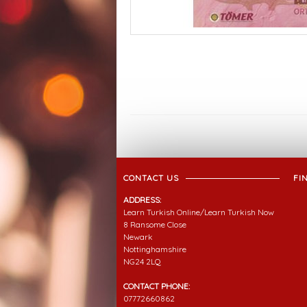
CONTACT US
FI
ADDRESS:
Learn Turkish Online/Learn Turkish Now
8 Ransome Close
Newark
Nottinghamshire
NG24 2LQ
CONTACT PHONE:
07772660862