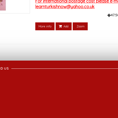
For international postage cost please e-mai
learnturkishnow@yahoo.co.uk
�47.5
More info
Add
Zoom
ND US