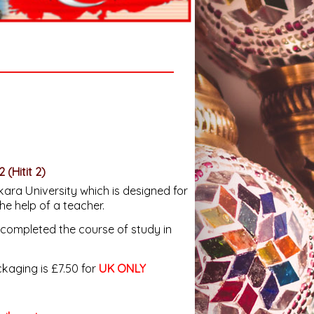
2
(Hitit 2)
ara University which is designed for
the help of a teacher.
completed the course of study in
aging is £7.50 for
UK ONLY