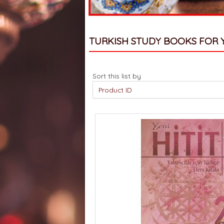
TURKISH STUDY BOOKS FOR 
Sort this list by