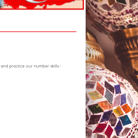
and practice our number skills:-