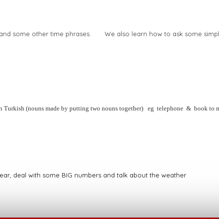
ek and some other time phrases. We also learn how to ask some simpl
in Turkish (nouns made by putting two nouns together) eg telephone & book to 
 year, deal with some BIG numbers and talk about the weather