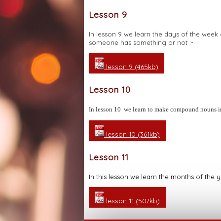
Lesson 9
In lesson 9 we learn the days of the we
someone has something or not :-
lesson 9 (465kb)
Lesson 10
In lesson 10 we learn to make compound nouns 
lesson 10 (361kb)
Lesson 11
In this lesson we learn the months of the
lesson 11 (507kb)