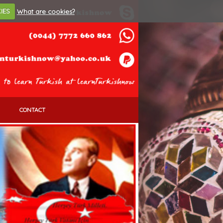
IES
What are cookies?
CONTACT