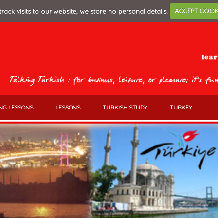
track visits to our website, we store no personal details.
ACCEPT COOK
NG LESSONS
LESSONS
TURKISH STUDY
TURKEY