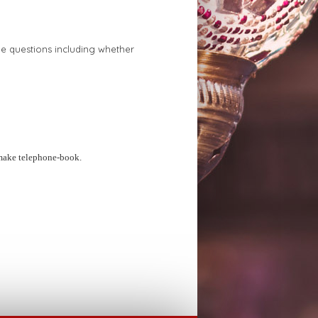
e questions including whether
make telephone-book.