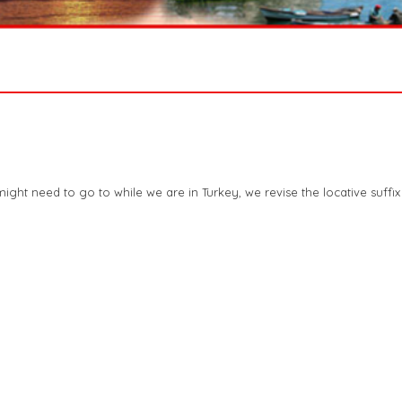
ght need to go to while we are in Turkey, we revise the locative suffix 