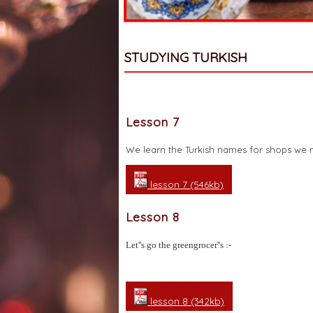
STUDYING TURKISH
Lesson 7
We learn the Turkish names for shops we mi
lesson 7 (546kb)
Lesson 8
Let''s go the greengrocer''s :-
lesson 8 (342kb)