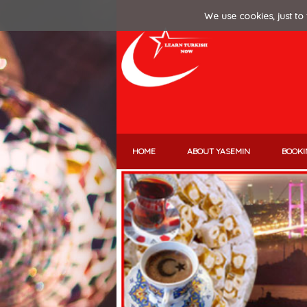
We use cookies, just to 
HOME
ABOUT YASEMIN
BOOKI