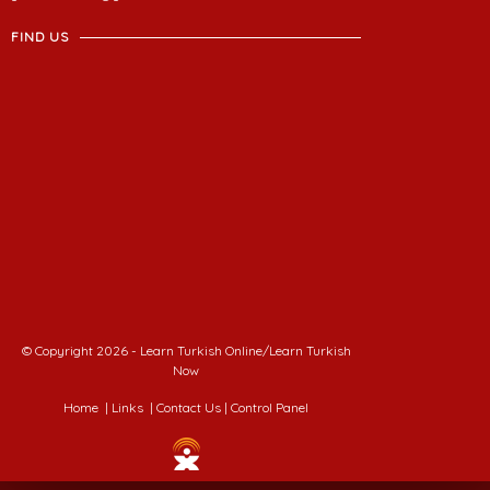
FIND US
© Copyright 2026 - Learn Turkish Online/Learn Turkish
Now
Home
|
Links
|
Contact Us
|
Control Panel