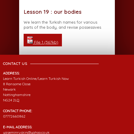
Lesson 19 : our bodies
We learn the Turkish names for various
parts of the body, and revise possessives
File 1 (367kb)
CONTACT US
ADDRESS:
Learn Turkish Online/Learn Turkish Now
8 Ransome Close
Newark
Nottinghamshire
NG24 2LQ
CONTACT PHONE:
07772660862
E-MAIL ADDRESS:
yaseminruskin@yahoo.co.uk