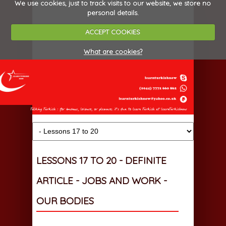
We use cookies, just to track visits to our website, we store no
personal details.
ACCEPT COOKIES
What are cookies?
LESSONS 17 TO 20 - DEFINITE
ARTICLE - JOBS AND WORK -
OUR BODIES