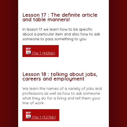
Lesson 17 : The definite article
and table manners!
In lesson 17 we learn how to be specific
about a particular item and also how to ask
someone to pass something to you
File 1 (463kb)
Lesson 18 : talking about jobs,
careers and employment
We learn the names of a variety of jobs and
professions as well as how to ask someone
what they do for a living and tell them your
line of work
File 1 (527kb)