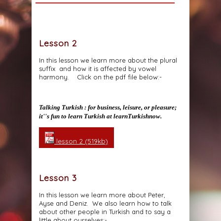
Lesson 2
In this lesson we learn more about the plural
suffix and how it is affected by vowel
harmony. Click on the pdf file below:-
Talking Turkish : for business, leisure, or pleasure;
it''s fun to learn Turkish at learnTurkishnow.
lesson 2 (519kb)
Lesson 3
In this lesson we learn more about Peter,
Ayse and Deniz. We also learn how to talk
about other people in Turkish and to say a
little about ourselves:-