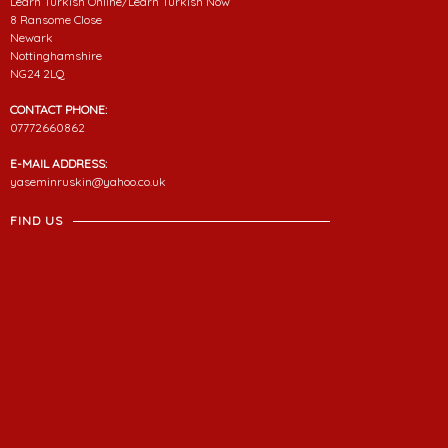
Learn Turkish Online/Learn Turkish Now
8 Ransome Close
Newark
Nottinghamshire
NG24 2LQ
CONTACT PHONE:
07772660862
E-MAIL ADDRESS:
yaseminruskin@yahoo.co.uk
FIND US