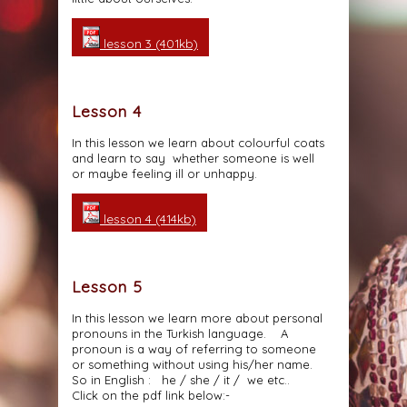
lesson 3 (401kb)
Lesson 4
In this lesson we learn about colourful coats
and learn to say whether someone is well
or maybe feeling ill or unhappy.
lesson 4 (414kb)
Lesson 5
In this lesson we learn more about personal
pronouns in the Turkish language. A
pronoun is a way of referring to someone
or something without using his/her name.
So in English : he / she / it / we etc..
Click on the pdf link below:-