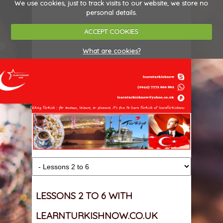
We use cookies, just to track visits to our website, we store no
personal details.
ACCEPT COOKIES
What are cookies?
LESSONS 2 TO 6 WITH
LEARNTURKISHNOW.CO.UK