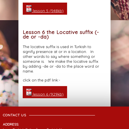
lesson 5 (548kb)
Lesson 6 the Locative suffix (-
de or -da)
The locative suffix is used in Turkish to
signify presence at or in a location. In
other words to say where something or
someone is. We make the locative suffix
by adding -de or -da to the place word or
name.
click on the pdf link:-
lesson 6 (929kb)
CONTACT US
ADDRESS: