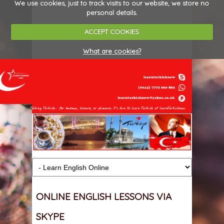
We use cookies, just to track visits to our website, we store no
personal details.
ACCEPT COOKIES
What are cookies?
ONLINE ENGLISH LESSONS VIA
SKYPE