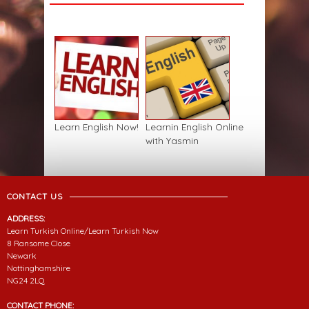
Learn English Now!
Learnin English Online
with Yasmin
CONTACT US
ADDRESS:
Learn Turkish Online/Learn Turkish Now
8 Ransome Close
Newark
Nottinghamshire
NG24 2LQ
CONTACT PHONE: