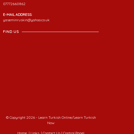
07772660862
E-MAIL ADDRESS:
yaseminruskin@yahoo.co.uk
FIND US
© Copyright 2026 - Learn Turkish Online/Learn Turkish
Now
Home
|
Links
|
Contact Us
|
Control Panel