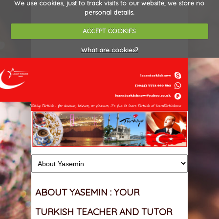
We use cookies, just to track visits to our website, we store no
personal details.
ACCEPT COOKIES
What are cookies?
ABOUT YASEMIN : YOUR
TURKISH TEACHER AND TUTOR