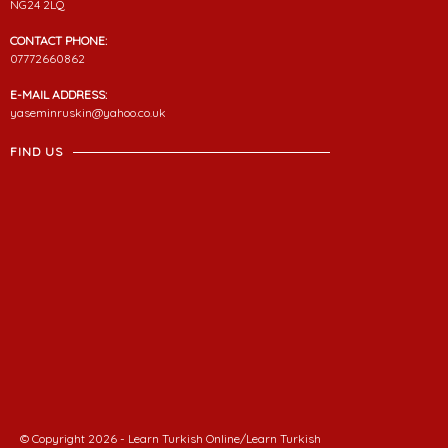
NG24 2LQ
CONTACT PHONE:
07772660862
E-MAIL ADDRESS:
yaseminruskin@yahoo.co.uk
FIND US
© Copyright 2026 - Learn Turkish Online/Learn Turkish