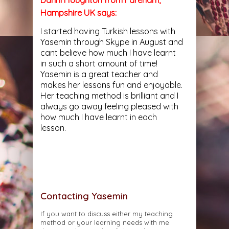
Hampshire UK says:
I started having Turkish lessons with
Yasemin through Skype in August and
cant believe how much I have learnt
in such a short amount of time!
Yasemin is a great teacher and
makes her lessons fun and enjoyable.
Her teaching method is brilliant and I
always go away feeling pleased with
how much I have learnt in each
lesson.
Contacting Yasemin
If you want to discuss either my teaching
method or your learning needs with me