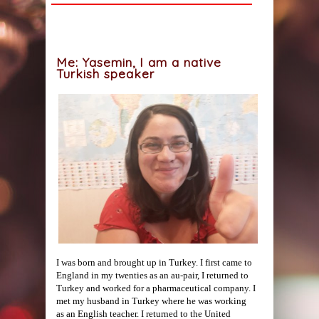
Me: Yasemin, I am a native
Turkish speaker
I was born and brought up in Turkey. I first came to
England in my twenties as an au-pair, I returned to
Turkey and worked for a pharmaceutical company. I
met my husband in Turkey where he was working
as an English teacher. I returned to the United