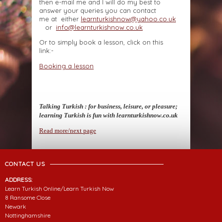
then e-mail me and I will do my best to
answer your queries you can contact
me at either
learnturkishnow@yahoo.co.uk
or
info@learnturkishnow.co.uk
Or to simply book a lesson, click on this
link:-
Booking a lesson
Talking Turkish : for business, leisure, or pleasure;
learning Turkish is fun with learnturkishnow.co.uk
Read more/next page
CONTACT US
ADDRESS:
Learn Turkish Online/Learn Turkish Now
8 Ransome Close
Newark
Nottinghamshire