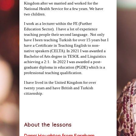
Kingdom after we married and worked for the
National Health Service for a few years. We have
two children.
I work as a lecturer within the FE (Further
Education Sector).
I have a lot of experience
teaching people their second language. Not only
have I been teaching Turkish for over 15 years but
I
have a Certificate in Teaching English to non-
native speakers (CELTA).
In 2021 I was awarded a
Bachelor of Arts degree in TESOL and Linguistics
achieving a 2:1. In 2022 I was awarded a post-
graduate diploma in education (PGDE) which is a
professional teaching qualification.
I have lived in the United Kingdom for over
twenty years and have British and Turkish
citizenship.
About the lessons
Danni Houghton from Fareham,